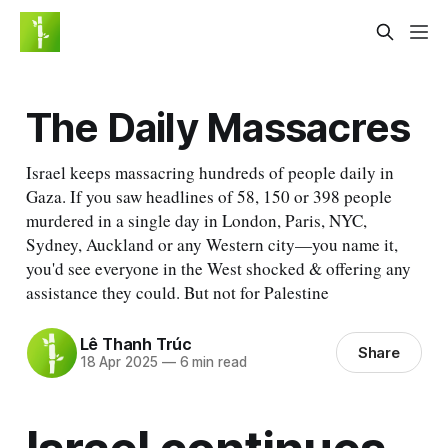
The Daily Massacres
Israel keeps massacring hundreds of people daily in
Gaza. If you saw headlines of 58, 150 or 398 people
murdered in a single day in London, Paris, NYC,
Sydney, Auckland or any Western city—you name it,
you'd see everyone in the West shocked & offering any
assistance they could. But not for Palestine
Lê Thanh Trúc
Share
18 Apr 2025
—
6 min read