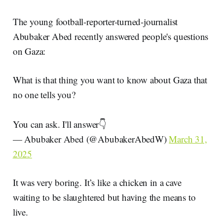
The young football-reporter-turned-journalist
Abubaker Abed recently answered people's questions
on Gaza:
What is that thing you want to know about Gaza that
no one tells you?
You can ask. I'll answer👇
— Abubaker Abed (@AbubakerAbedW)
March 31,
2025
It was very boring. It’s like a chicken in a cave
waiting to be slaughtered but having the means to
live.