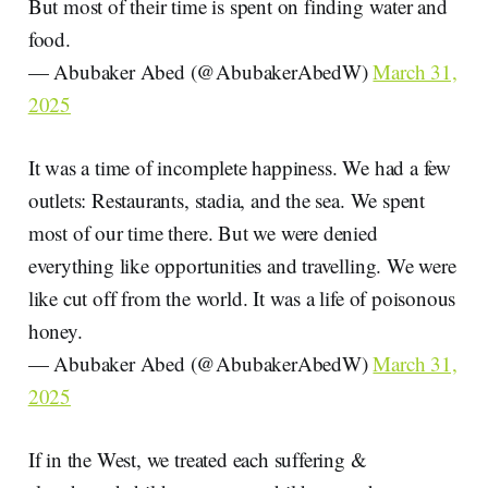
But most of their time is spent on finding water and
food.
— Abubaker Abed (@AbubakerAbedW)
March 31,
2025
It was a time of incomplete happiness. We had a few
outlets: Restaurants, stadia, and the sea. We spent
most of our time there. But we were denied
everything like opportunities and travelling. We were
like cut off from the world. It was a life of poisonous
honey.
— Abubaker Abed (@AbubakerAbedW)
March 31,
2025
If in the West, we treated each suffering &