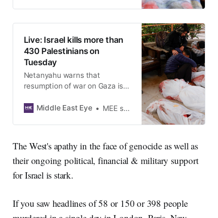
Live: Israel kills more than
430 Palestinians on
Tuesday
Netanyahu warns that
resumption of war on Gaza is
‘just the beginning’
Middle East Eye
MEE staff
The West's apathy in the face of genocide as well as
their ongoing political, financial & military support
for Israel is stark.
If you saw headlines of 58 or 150 or 398 people
murdered in a single day in London, Paris, New