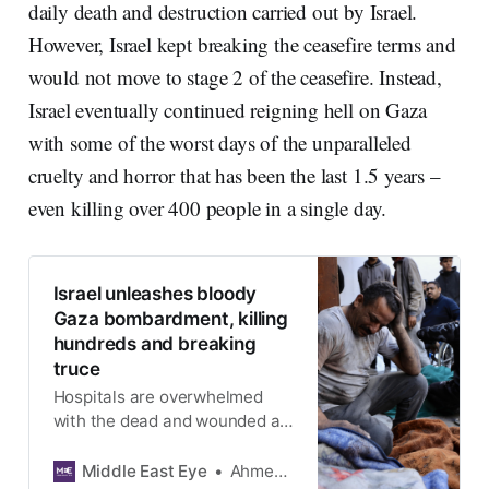
daily death and destruction carried out by Israel.
However, Israel kept breaking the ceasefire terms and
would not move to stage 2 of the ceasefire. Instead,
Israel eventually continued reigning hell on Gaza
with some of the worst days of the unparalleled
cruelty and horror that has been the last 1.5 years –
even killing over 400 people in a single day.
Israel unleashes bloody
Gaza bombardment, killing
hundreds and breaking
truce
Hospitals are overwhelmed
with the dead and wounded as
Israeli jets bomb homes and
schools across the enclave
Middle East Eye
Ahmed Aziz