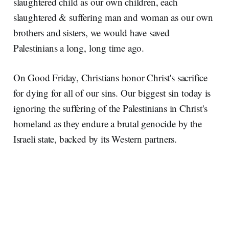
slaughtered child as our own children, each
slaughtered & suffering man and woman as our own
brothers and sisters, we would have saved
Palestinians a long, long time ago.
On Good Friday, Christians honor Christ's sacrifice
for dying for all of our sins. Our biggest sin today is
ignoring the suffering of the Palestinians in Christ's
homeland as they endure a brutal genocide by the
Israeli state, backed by its Western partners.