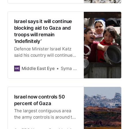
Israel says it will continue
blocking aid to Gaza and
troops will remain
‘indefinitely’
Defence Minister Israel Katz
said his country will continue
blocking lifesaving supplies,
such as food, medicine, fuel,
Middle East Eye
Syma Mohammed
and cooking oil, from entering
enclave
Israel now controls 50
percent of Gaza
The largest contiguous area
the army controls is around the
Gaza border, where the