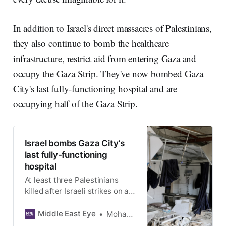
In addition to Israel's direct massacres of Palestinians,
they also continue to bomb the healthcare
infrastructure, restrict aid from entering Gaza and
occupy the Gaza Strip. They've now bombed Gaza
City's last fully-functioning hospital and are
occupying half of the Gaza Strip.
Israel bombs Gaza City’s
last fully-functioning
hospital
At least three Palestinians
killed after Israeli strikes on al-
Ahli hospital destroy surgical
building and oxygen production
Middle East Eye
Mohammed al-Hajjar
station