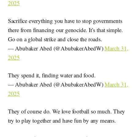
2025
Sacrifice everything you have to stop governments
there from financing our genocide. It’s that simple.
Go on a global strike and close the roads.
— Abubaker Abed (@AbubakerAbedW)
March 31,
2025
They spend it, finding water and food.
— Abubaker Abed (@AbubakerAbedW)
March 31,
2025
They of course do. We love football so much. They
try to play together and have fun by any means.