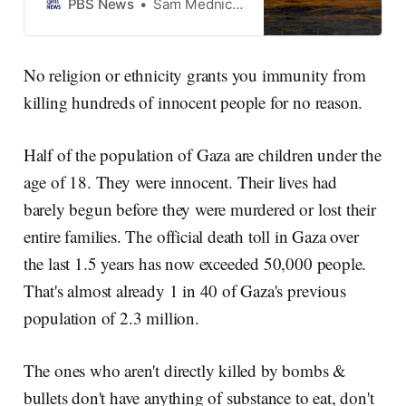
military has razed Palestinian
PBS News
Sam Mednick, Associated Press
homes, farmland and
infrastructure to the point of
uninhabitability, according to
No religion or ethnicity grants you immunity from
rights groups and Israeli
killing hundreds of innocent people for no reason.
soldiers interviewed by the
Associated Press.
Half of the population of Gaza are children under the
age of 18. They were innocent. Their lives had
barely begun before they were murdered or lost their
entire families. The official death toll in Gaza over
the last 1.5 years has now exceeded 50,000 people.
That's almost already 1 in 40 of Gaza's previous
population of 2.3 million.
The ones who aren't directly killed by bombs &
bullets don't have anything of substance to eat, don't