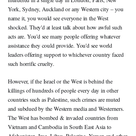
York, Sydney, Auckland or any Western city – you
name it, you would see everyone in the West
shocked. They'd at least talk about how awful such
acts are. You'd see many people offering whatever
assistance they could provide. You'd see world
leaders offering support to whichever country faced
such horrific cruelty.
However, if the Israel or the West is behind the
killings of hundreds of people every day in other
countries such as Palestine, such crimes are muted
and subdued by the Western media and Westerners.
The West has bombed & invaded countries from
Vietnam and Cambodia in South East Asia to
Afghanistan, Iraq, Libya, Palestine, Yemen and other