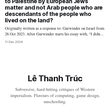
to Palestine by European Jews
matter and not Arab people who are
descendants of the people who
lived on the land?
Originally written as a response to: Gurwinder on Israel from
26 Oct 2023. After Gurwinder starts his essay with, “I didn’t
want to comment on Israel and Palestine, because it’s a topic I
11 Dec 2024
don’t feel I understand well enough,” someone in the
comments recommends him to "
Lê Thanh Trúc
Subversive, hard-hitting critiques of Western
imperialism. Flavours of computing, game design,
unschooling.