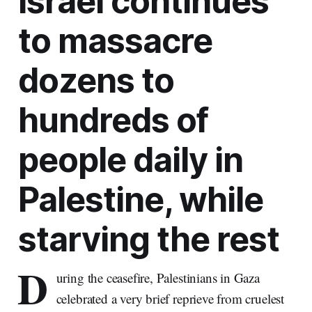
Israel continues
to massacre
dozens to
hundreds of
people daily in
Palestine, while
starving the rest
D
uring the ceasefire, Palestinians in Gaza
celebrated a very brief reprieve from cruelest