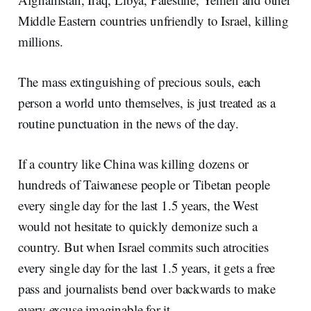
Middle Eastern countries unfriendly to Israel, killing
millions.
The mass extinguishing of precious souls, each
person a world unto themselves, is just treated as a
routine punctuation in the news of the day.
If a country like China was killing dozens or
hundreds of Taiwanese people or Tibetan people
every single day for the last 1.5 years, the West
would not hesitate to quickly demonize such a
country. But when Israel commits such atrocities
every single day for the last 1.5 years, it gets a free
pass and journalists bend over backwards to make
every excuse imaginable for it.