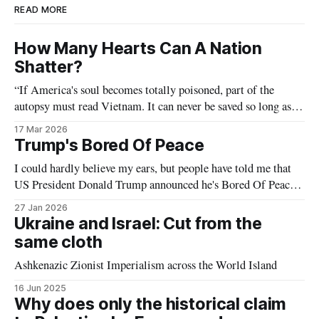
READ MORE
How Many Hearts Can A Nation
Shatter?
“If America's soul becomes totally poisoned, part of the
autopsy must read Vietnam. It can never be saved so long as it
destroys the deepest hopes of men the world over.” — Dr.
17 Mar 2026
Martin Luther King Jr (Beyond Vietnam)
Trump's Bored Of Peace
I could hardly believe my ears, but people have told me that
US President Donald Trump announced he's Bored Of Peace
at Davos last week. (What's that? You insist he meant: “his
27 Jan 2026
Board of Peace”? Yeah nah, nice joke.) This announcement
Ukraine and Israel: Cut from the
certainly comes as no real
same cloth
Ashkenazic Zionist Imperialism across the World Island
16 Jun 2025
Why does only the historical claim