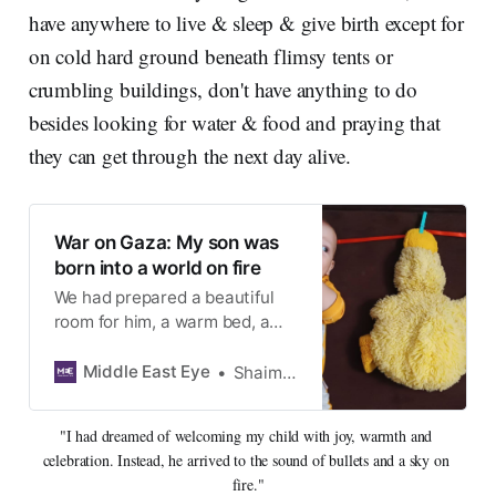
have anywhere to live & sleep & give birth except for
on cold hard ground beneath flimsy tents or
crumbling buildings, don't have anything to do
besides looking for water & food and praying that
they can get through the next day alive.
War on Gaza: My son was
born into a world on fire
We had prepared a beautiful
room for him, a warm bed, a
home filled with safety and
calm. Instead, he was born into
Middle East Eye
Shaimaa al-Durra
a life of exile
"I had dreamed of welcoming my child with joy, warmth and 
celebration. Instead, he arrived to the sound of bullets and a sky on 
fire."