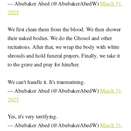
— Abubaker Abed (@AbubakerAbedW)
March 31,
2025
We first clean them from the blood. We then shower
their naked bodies. We do the Ghosol and other
recitations. After that, we wrap the body with white
shrouds and hold funeral prayers. Finally, we take it
to the grave and pray for him/her.
We can’t handle it. It’s traumatising.
— Abubaker Abed (@AbubakerAbedW)
March 31,
2025
Yes, it's very terrifying.
— Abubaker Abed (@AbubakerAbedW)
March 31,