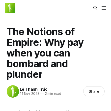
The Notions of
Empire: Why pay
when you can
bombard and
plunder
Lê Thanh Trúc
Share
11 Nov 2023
—
2 min read