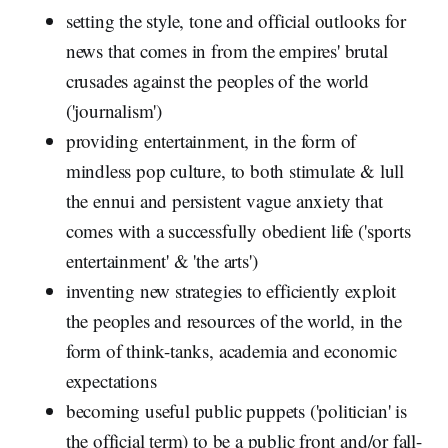
setting the style, tone and official outlooks for
news that comes in from the empires' brutal
crusades against the peoples of the world
('journalism')
providing entertainment, in the form of
mindless pop culture, to both stimulate & lull
the ennui and persistent vague anxiety that
comes with a successfully obedient life ('sports
entertainment' & 'the arts')
inventing new strategies to efficiently exploit
the peoples and resources of the world, in the
form of think-tanks, academia and economic
expectations
becoming useful public puppets ('politician' is
the official term) to be a public front and/or fall-