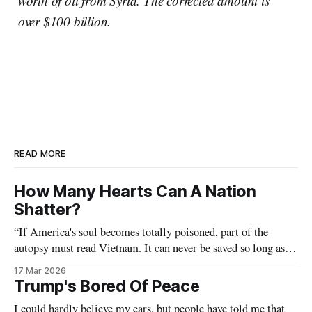
worth of oil from Syria. The corrected amount is
over $100 billion.
READ MORE
How Many Hearts Can A Nation
Shatter?
“If America's soul becomes totally poisoned, part of the
autopsy must read Vietnam. It can never be saved so long as it
destroys the deepest hopes of men the world over.” — Dr.
17 Mar 2026
Martin Luther King Jr (Beyond Vietnam)
Trump's Bored Of Peace
I could hardly believe my ears, but people have told me that