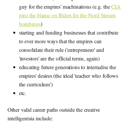
guy for the empires' machinations (e.g. the
CIA
pins the blame on Biden for the Nord Stream
bombings
)
starting and funding businesses that contribute
to ever more ways that the empires can
consolidate their rule ('entrepreneur' and
'investors' are the official terms, again)
educating future generations to internalise the
empires' desires (the ideal 'teacher who follows
the curriculum')
etc.
Other valid career paths outside the creative
intelligentsia include: