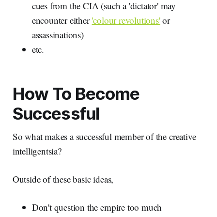
cues from the CIA (such a 'dictator' may
encounter either
'colour revolutions'
or
assassinations)
etc.
How To Become
Successful
So what makes a successful member of the creative
intelligentsia?
Outside of these basic ideas,
Don't question the empire too much