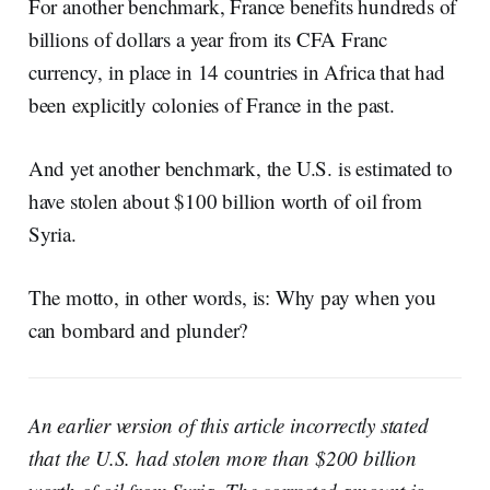
For another benchmark, France benefits hundreds of
billions of dollars a year from its CFA Franc
currency, in place in 14 countries in Africa that had
been explicitly colonies of France in the past.
And yet another benchmark, the U.S. is estimated to
have stolen about $100 billion worth of oil from
Syria.
The motto, in other words, is: Why pay when you
can bombard and plunder?
An earlier version of this article incorrectly stated
that the U.S. had stolen more than $200 billion