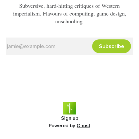
Subversive, hard-hitting critiques of Western
imperialism. Flavours of computing, game design,
unschooling.
Subscribe
Sign up
Powered by
Ghost