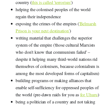
country (
this is called 'terrorism'
)
helping the colonised peoples of the world
regain their independence
exposing the crimes of the empires (
'Belmarsh
Prison is your next destination'
)
writing material that challenges the superior
system of the empire ('those cultural Marxists
who don't know that communism failed' –
despite it helping many third-world nations rid
themselves of colonisers, because colonialism is
among the most developed forms of capitalism)
building programs or making alliances that
enable self-sufficiency for oppressed peoples of
the world (pre-dawn raids for you as
for Uhuru
)
being a politician of a country and not taking