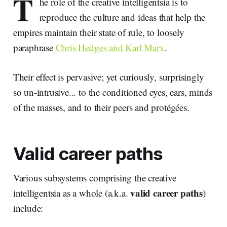
T
he role of the creative intelligentsia is to
reproduce the culture and ideas that help the
empires maintain their state of rule, to loosely
paraphrase
Chris Hedges and Karl Marx
.
Their effect is pervasive; yet curiously, surprisingly
so un-intrusive... to the conditioned eyes, ears, minds
of the masses, and to their peers and protégées.
Valid career paths
Various subsystems comprising the creative
valid career paths
intelligentsia as a whole (a.k.a.
)
include: