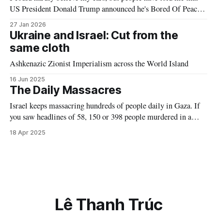
US President Donald Trump announced he's Bored Of Peace
at Davos last week. (What's that? You insist he meant: “his
27 Jan 2026
Board of Peace”? Yeah nah, nice joke.) This announcement
Ukraine and Israel: Cut from the
certainly comes as no real
same cloth
Ashkenazic Zionist Imperialism across the World Island
16 Jun 2025
The Daily Massacres
Israel keeps massacring hundreds of people daily in Gaza. If
you saw headlines of 58, 150 or 398 people murdered in a
single day in London, Paris, NYC, Sydney, Auckland or any
18 Apr 2025
Western city—you name it, you'd see everyone in the West
shocked & offering any assistance they could. But not for
Palestine
Lê Thanh Trúc