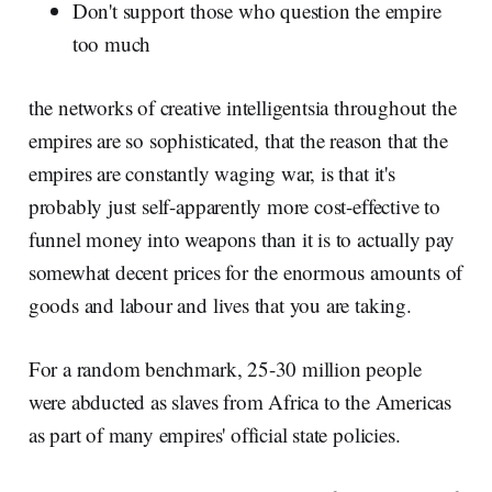
Don't support those who question the empire
too much
the networks of creative intelligentsia throughout the
empires are so sophisticated, that the reason that the
empires are constantly waging war, is that it's
probably just self-apparently more cost-effective to
funnel money into weapons than it is to actually pay
somewhat decent prices for the enormous amounts of
goods and labour and lives that you are taking.
For a random benchmark, 25-30 million people
were abducted as slaves from Africa to the Americas
as part of many empires' official state policies.