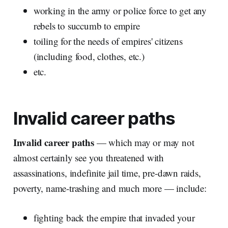
working in the army or police force to get any
rebels to succumb to empire
toiling for the needs of empires' citizens
(including food, clothes, etc.)
etc.
Invalid career paths
Invalid career paths
— which may or may not
almost certainly see you threatened with
assassinations, indefinite jail time, pre-dawn raids,
poverty, name-trashing and much more — include:
fighting back the empire that invaded your